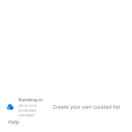
Raindrop.io
All-in-one
Create your own curated list
bookmark
manager
Help