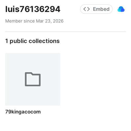
luis76136294
Embed
Member since
Mar 23, 2026
1
public collections
79kingacocom